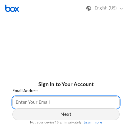
English (US)
Sign In to Your Account
Email Address
Next
Learn more
Not your device? Sign in privately.