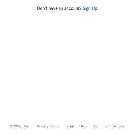
Don't have an account?
Sign Up
©2026 Box
Privacy Policy
Terms
Help
Sign In with Google